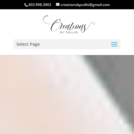
603.998.3063
creationsbycollis@gmail.com
Select Page