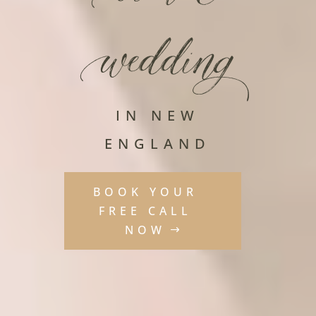
wedding
IN NEW
ENGLAND
BOOK YOUR
FREE CALL
NOW