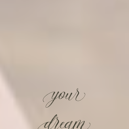
your
dream